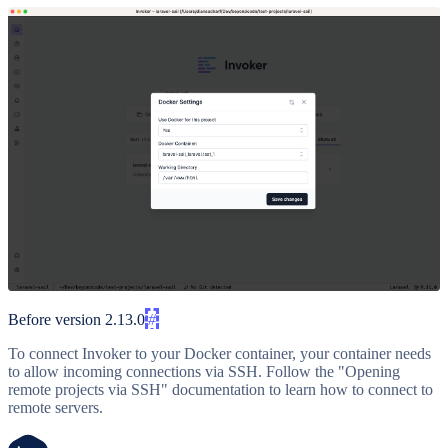
Before version 2.13.0
#
To connect Invoker to your Docker container, your container needs
to allow incoming connections via SSH. Follow the "Opening
remote projects via SSH" documentation to learn how to connect to
remote servers.