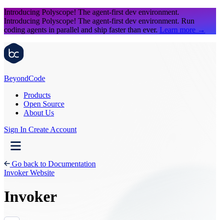
Introducing Polyscope!
The agent-first dev environment.
Introducing Polyscope!
The agent-first dev environment. Run
coding agents in parallel and ship faster than ever.
Learn more
→
Beyond
Code
Products
Open Source
About Us
Sign In
Create Account
Go back to Documentation
Invoker Website
Invoker