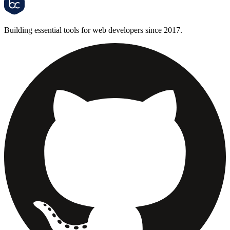
Building essential tools for web developers since 2017.