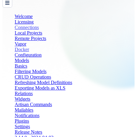
Welcome
Licensing
Connections
Local Projects
Remote Projects
Vapor
Docker
Configuration
Models
Basics
Filtering Models
CRUD Operations
Refreshing Model Definitions
Exporting Models as XLS
Relations
Widgets
Artisan Commands
Mailables
Notifications
Plugins
Settings
Release Notes