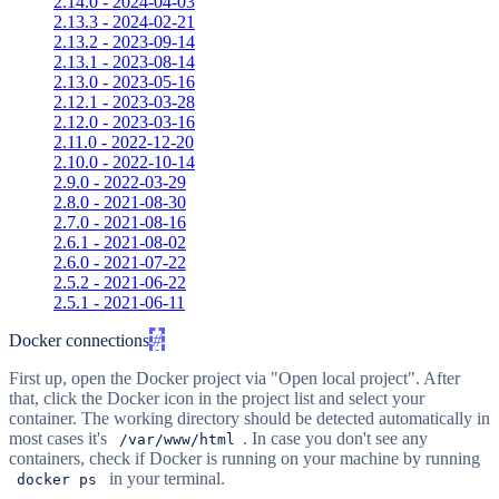
2.14.0 - 2024-04-03
2.13.3 - 2024-02-21
2.13.2 - 2023-09-14
2.13.1 - 2023-08-14
2.13.0 - 2023-05-16
2.12.1 - 2023-03-28
2.12.0 - 2023-03-16
2.11.0 - 2022-12-20
2.10.0 - 2022-10-14
2.9.0 - 2022-03-29
2.8.0 - 2021-08-30
2.7.0 - 2021-08-16
2.6.1 - 2021-08-02
2.6.0 - 2021-07-22
2.5.2 - 2021-06-22
2.5.1 - 2021-06-11
Docker connections
#
First up, open the Docker project via "Open local project". After
that, click the Docker icon in the project list and select your
container. The working directory should be detected automatically in
most cases it's
. In case you don't see any
/var/www/html
containers, check if Docker is running on your machine by running
in your terminal.
docker ps