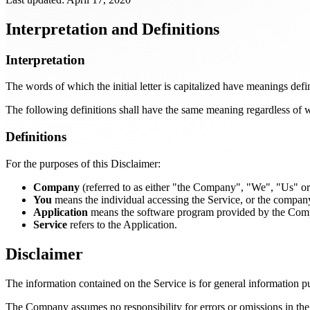
Interpretation and Definitions
Interpretation
The words of which the initial letter is capitalized have meanings def
The following definitions shall have the same meaning regardless of wh
Definitions
For the purposes of this Disclaimer:
Company
(referred to as either "the Company", "We", "Us" 
You
means the individual accessing the Service, or the company, 
Application
means the software program provided by the Com
Service
refers to the Application.
Disclaimer
The information contained on the Service is for general information p
The Company assumes no responsibility for errors or omissions in the 