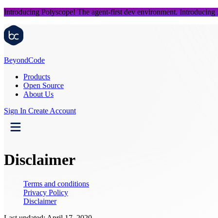
Introducing Polyscope!
The agent-first dev environment.
Introducing
Beyond
Code
Products
Open Source
About Us
Sign In
Create Account
Disclaimer
Terms and conditions
Privacy Policy
Disclaimer
Last updated: April 17, 2020