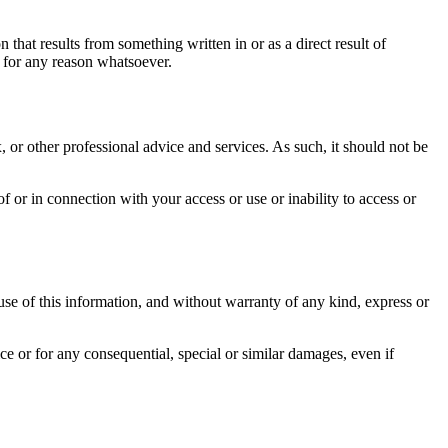
n that results from something written in or as a direct result of
 for any reason whatsoever.
 or other professional advice and services. As such, it should not be
f or in connection with your access or use or inability to access or
 use of this information, and without warranty of any kind, express or
e or for any consequential, special or similar damages, even if