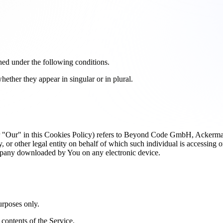
ined under the following conditions.
ether they appear in singular or in plural.
or "Our" in this Cookies Policy) refers to Beyond Code GmbH, Acker
or other legal entity on behalf of which such individual is accessing or
pany downloaded by You on any electronic device.
urposes only.
contents of the Service.