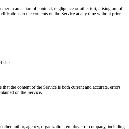
er in an action of contract, negligence or other tort, arising out of
difications to the contents on the Service at any time without prior
bsites.
that the content of the Service is both current and accurate, errors
ontained on the Service.
ny other author, agency, organization, employer or company, including