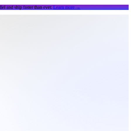
el and ship faster than ever.
Learn more
→