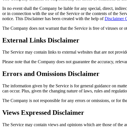
In no event shall the Company be liable for any special, direct, indire
or in connection with the use of the Service or the contents of the Ser
notice. This Disclaimer has been created with the help of
Disclaimer 
The Company does not warrant that the Service is free of viruses or 
External Links Disclaimer
The Service may contain links to external websites that are not provi
Please note that the Company does not guarantee the accuracy, relevan
Errors and Omissions Disclaimer
The information given by the Service is for general guidance on matters
can occur. Plus, given the changing nature of laws, rules and regulati
The Company is not responsible for any errors or omissions, or for the
Views Expressed Disclaimer
The Service may contain views and opinions which are those of the aut