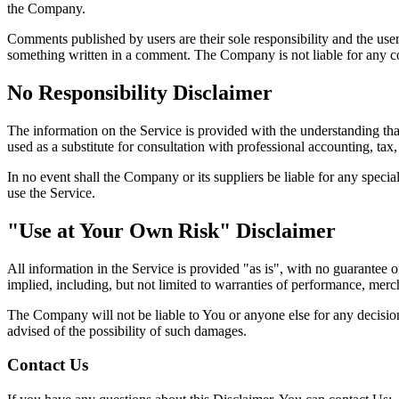
the Company.
Comments published by users are their sole responsibility and the users w
something written in a comment. The Company is not liable for any c
No Responsibility Disclaimer
The information on the Service is provided with the understanding that
used as a substitute for consultation with professional accounting, tax,
In no event shall the Company or its suppliers be liable for any specia
use the Service.
"Use at Your Own Risk" Disclaimer
All information in the Service is provided "as is", with no guarantee o
implied, including, but not limited to warranties of performance, merch
The Company will not be liable to You or anyone else for any decision 
advised of the possibility of such damages.
Contact Us