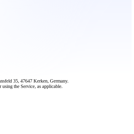
mansfeld 35, 47647 Kerken, Germany.
 using the Service, as applicable.