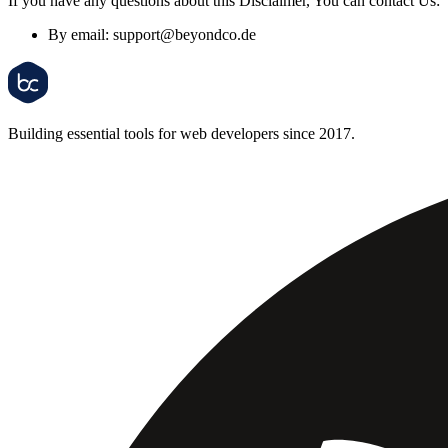
If you have any questions about this Disclaimer, You can contact Us:
By email:
support@beyondco.de
Building essential tools for web developers since 2017.