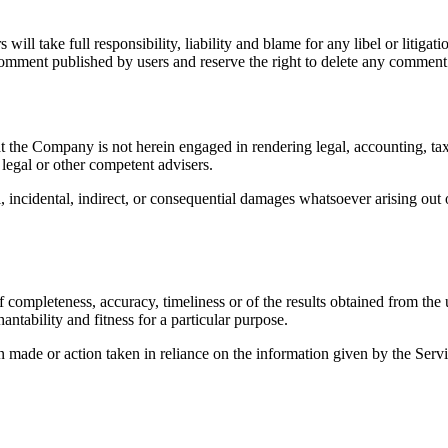
ill take full responsibility, liability and blame for any libel or litigatio
omment published by users and reserve the right to delete any comment
 the Company is not herein engaged in rendering legal, accounting, tax,
 legal or other competent advisers.
l, incidental, indirect, or consequential damages whatsoever arising out o
f completeness, accuracy, timeliness or of the results obtained from the
antability and fitness for a particular purpose.
made or action taken in reliance on the information given by the Servic