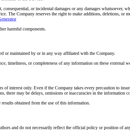
ct, consequential, or incidental damages or any damages whatsoever, wheth
vice. The Company reserves the right to make additions, deletions, or mo
Generator
other harmful components.
ded or maintained by or in any way affiliated with the Company.
ce, timeliness, or completeness of any information on these external we
 of interest only. Even if the Company takes every precaution to insure 
ons, there may be delays, omissions or inaccuracies in the information c
 results obtained from the use of this information.
hors and do not necessarily reflect the official policy or position of a