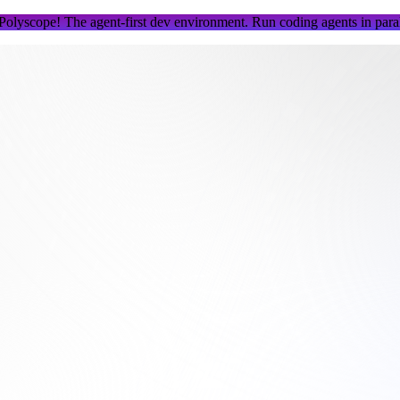
 Polyscope!
The agent-first dev environment. Run coding agents in parall