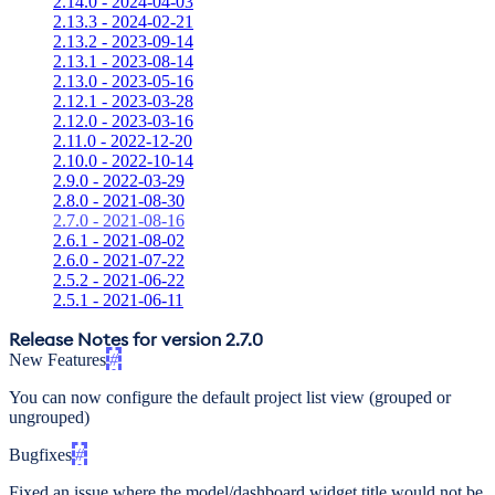
2.14.0 - 2024-04-03
2.13.3 - 2024-02-21
2.13.2 - 2023-09-14
2.13.1 - 2023-08-14
2.13.0 - 2023-05-16
2.12.1 - 2023-03-28
2.12.0 - 2023-03-16
2.11.0 - 2022-12-20
2.10.0 - 2022-10-14
2.9.0 - 2022-03-29
2.8.0 - 2021-08-30
2.7.0 - 2021-08-16
2.6.1 - 2021-08-02
2.6.0 - 2021-07-22
2.5.2 - 2021-06-22
2.5.1 - 2021-06-11
Release Notes for version 2.7.0
New Features
#
You can now configure the default project list view (grouped or
ungrouped)
Bugfixes
#
Fixed an issue where the model/dashboard widget title would not be