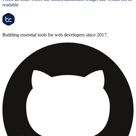
readable
Building essential tools for web developers since 2017.