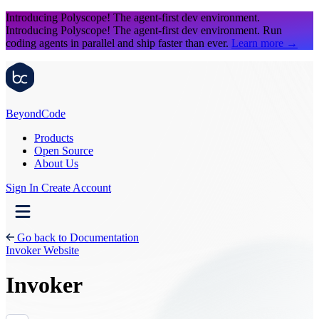
Introducing Polyscope!
The agent-first dev environment.
Introducing Polyscope!
The agent-first dev environment. Run
coding agents in parallel and ship faster than ever.
Learn more
→
Beyond
Code
Products
Open Source
About Us
Sign In
Create Account
Go back to Documentation
Invoker Website
Invoker