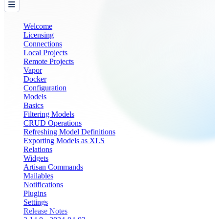
Welcome
Licensing
Connections
Local Projects
Remote Projects
Vapor
Docker
Configuration
Models
Basics
Filtering Models
CRUD Operations
Refreshing Model Definitions
Exporting Models as XLS
Relations
Widgets
Artisan Commands
Mailables
Notifications
Plugins
Settings
Release Notes