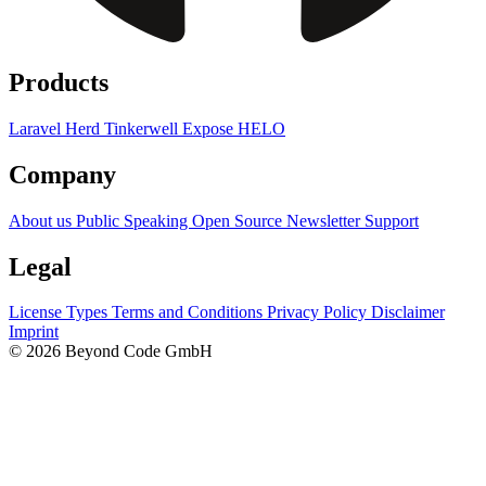
Products
Laravel Herd
Tinkerwell
Expose
HELO
Company
About us
Public Speaking
Open Source
Newsletter
Support
Legal
License Types
Terms and Conditions
Privacy Policy
Disclaimer
Imprint
© 2026 Beyond Code GmbH