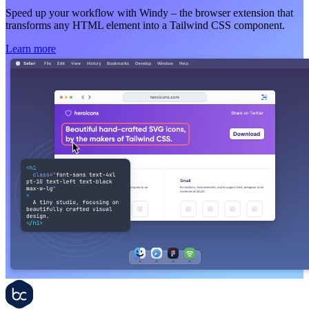
Speed up your workflow with Windy – the browser extension that
transforms any HTML element into a Tailwind CSS component.
Learn more