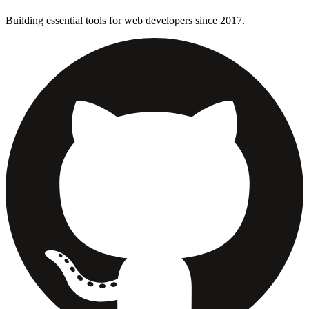
Building essential tools for web developers since 2017.