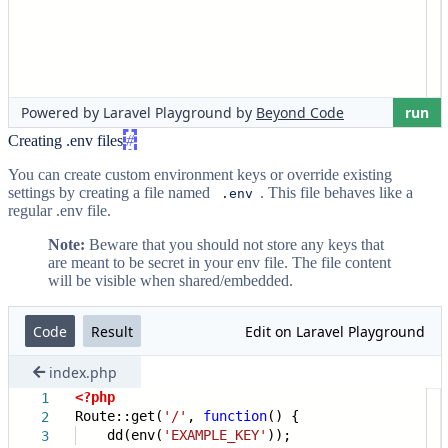
Creating .env files
#
You can create custom environment keys or override existing
settings by creating a file named
. This file behaves like a
.env
regular .env file.
Note:
Beware that you should not store any keys that
are meant to be secret in your env file. The file content
will be visible when shared/embedded.