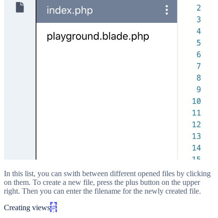
In this list, you can swith between different opened files by clicking
on them. To create a new file, press the plus button on the upper
right. Then you can enter the filename for the newly created file.
Creating views
#