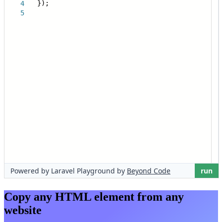
Copy any HTML element from any
website