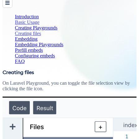
Introduction
Basic Usage
Creating Playgrounds
Creating files
Embedding
Embedding Playgrounds
Prefill embeds
Configuring embeds
FAQ
Creating files
On Laravel Playground, you can toggle the file selection view by
clicking the file icon.