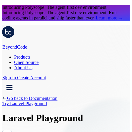
Introducing Polyscope!
The agent-first dev environment.
Introducing Polyscope!
The agent-first dev environment. Run
coding agents in parallel and ship faster than ever.
Learn more
→
Beyond
Code
Products
Open Source
About Us
Sign In
Create Account
Go back to Documentation
Try Laravel Playground
Laravel Playground