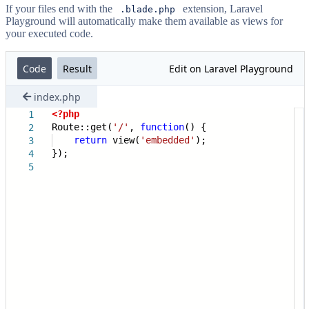
If your files end with the
extension, Laravel
.blade.php
Playground will automatically make them available as views for
your executed code.