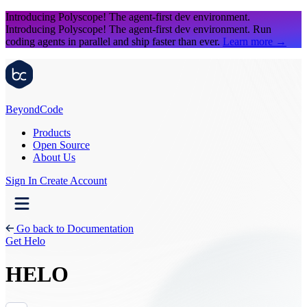
Introducing Polyscope!
The agent-first dev environment.
Introducing Polyscope!
The agent-first dev environment. Run
coding agents in parallel and ship faster than ever.
Learn more
→
Beyond
Code
Products
Open Source
About Us
Sign In
Create Account
Go back to Documentation
Get Helo
HELO