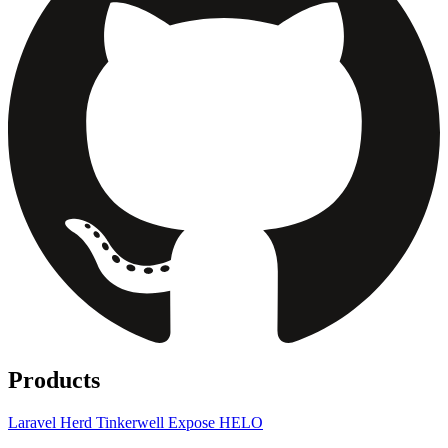
Products
Laravel Herd
Tinkerwell
Expose
HELO