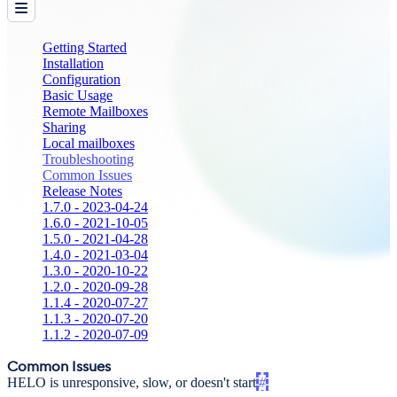
Getting Started
Installation
Configuration
Basic Usage
Remote Mailboxes
Sharing
Local mailboxes
Troubleshooting
Common Issues
Release Notes
1.7.0 - 2023-04-24
1.6.0 - 2021-10-05
1.5.0 - 2021-04-28
1.4.0 - 2021-03-04
1.3.0 - 2020-10-22
1.2.0 - 2020-09-28
1.1.4 - 2020-07-27
1.1.3 - 2020-07-20
1.1.2 - 2020-07-09
Common Issues
HELO is unresponsive, slow, or doesn't start
#