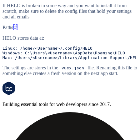
If HELO is broken in some way and you want to install it from
scratch, make sure to delete the config files that hold your settings
and all emails.
Paths
#
HELO stores data at:
Linux:
/home/
<Username>
/.config/
Windows:
C:
Mac:
/Users/
<Username>
/Library/
The settings are stores in the
file. Renaming this file to
vuex.json
something else creates a fresh version on the next app start.
Building essential tools for web developers since 2017.