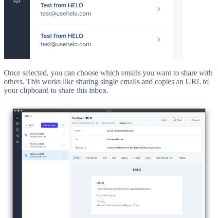
Once selected, you can choose which emails you want to share with
others. This works like sharing single emails and copies an URL to
your clipboard to share this inbox.