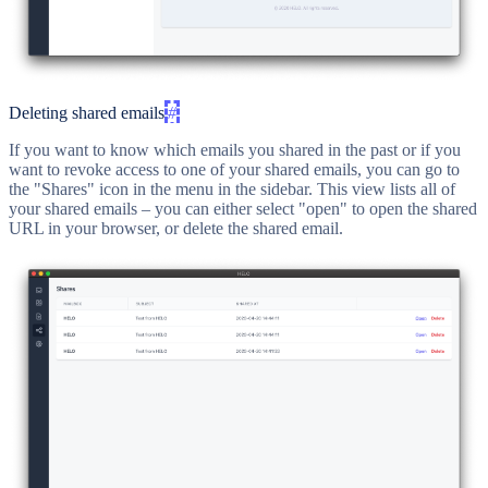
Deleting shared emails
#
If you want to know which emails you shared in the past or if you
want to revoke access to one of your shared emails, you can go to
the "Shares" icon in the menu in the sidebar. This view lists all of
your shared emails – you can either select "open" to open the shared
URL in your browser, or delete the shared email.