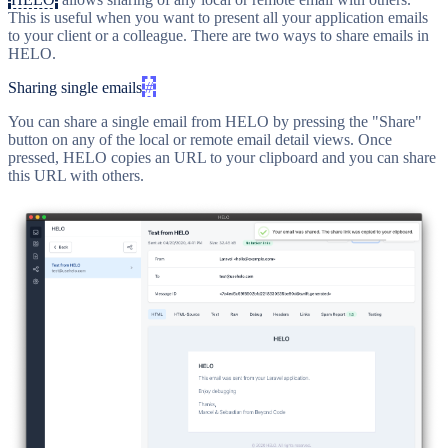
This is useful when you want to present all your application emails
to your client or a colleague. There are two ways to share emails in
HELO.
Sharing single emails
#
You can share a single email from HELO by pressing the "Share"
button on any of the local or remote email detail views. Once
pressed, HELO copies an URL to your clipboard and you can share
this URL with others.