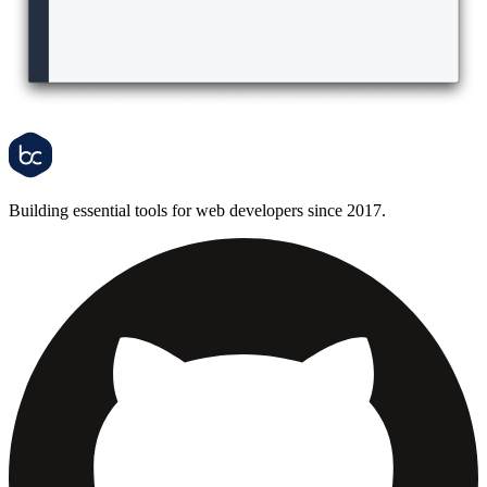
Building essential tools for web developers since 2017.