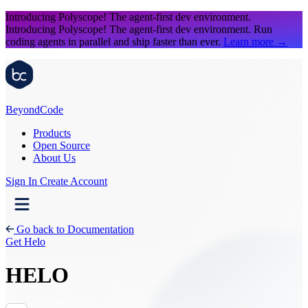
Introducing Polyscope!
The agent-first dev environment.
Introducing Polyscope!
The agent-first dev environment. Run
coding agents in parallel and ship faster than ever.
Learn more
→
Beyond
Code
Products
Open Source
About Us
Sign In
Create Account
Go back to Documentation
Get Helo
HELO