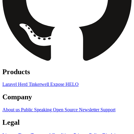
Products
Laravel Herd
Tinkerwell
Expose
HELO
Company
About us
Public Speaking
Open Source
Newsletter
Support
Legal