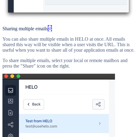
Sharing multiple emails
#
You can also share multiple emails in HELO at once. All emails
shared this way will be visible when a user visits the URL. This is
useful when you want to share all of your application emails at once.
To share multiple emails, select your local or remote mailbox and
press the "Share" icon on the right.