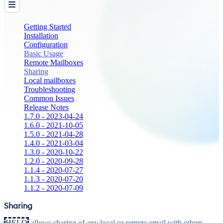
Getting Started
Installation
Configuration
Basic Usage
Remote Mailboxes
Sharing
Local mailboxes
Troubleshooting
Common Issues
Release Notes
1.7.0 - 2023-04-24
1.6.0 - 2021-10-05
1.5.0 - 2021-04-28
1.4.0 - 2021-03-04
1.3.0 - 2020-10-22
1.2.0 - 2020-09-28
1.1.4 - 2020-07-27
1.1.3 - 2020-07-20
1.1.2 - 2020-07-09
Sharing
HELO
allows sharing of any local or remote email with others.