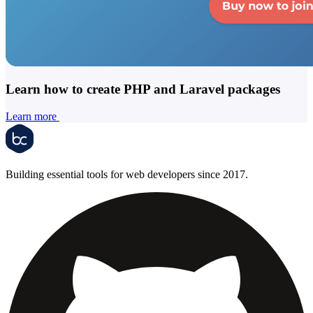
Learn how to create PHP and Laravel packages
Learn more
Building essential tools for web developers since 2017.