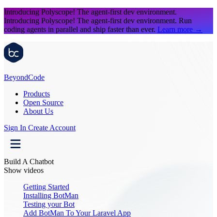
Introducing Polyscope!
The agent-first dev environment.
Introducing Polyscope!
The agent-first dev environment. Run
coding agents in parallel and ship faster than ever.
Learn more
→
Beyond
Code
Products
Open Source
About Us
Sign In
Create Account
Build A Chatbot
Show videos
Getting Started
Installing BotMan
Testing your Bot
Add BotMan To Your Laravel App