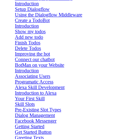
Introduction
Setup Dialogflow
Using the Dialogflow Middleware
Create a TodoBot
Introduction
Show my todos
Add new todo
Finish Todos
Delete Todos
Improving the bot
Connect our chatbot
BotMan on your Website
Introduction
Associating Users
Programatic Access
Alexa Skill Development
Introduction to Alexa
Your First Skill
Skill Slots
Pre-Existing Slot Types
Dialog Management
Facebook Messenger
Getting Started
Get Started Button
Greeting Texts