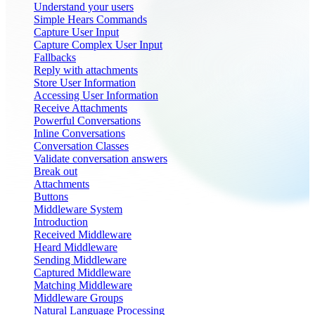
Understand your users
Simple Hears Commands
Capture User Input
Capture Complex User Input
Fallbacks
Reply with attachments
Store User Information
Accessing User Information
Receive Attachments
Powerful Conversations
Inline Conversations
Conversation Classes
Validate conversation answers
Break out
Attachments
Buttons
Middleware System
Introduction
Received Middleware
Heard Middleware
Sending Middleware
Captured Middleware
Matching Middleware
Middleware Groups
Natural Language Processing