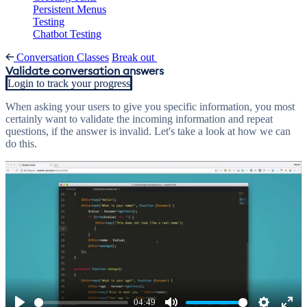
Persistent Menus
Testing
Chatbot Testing
Conversation Classes
Break out
Validate conversation answers
Login to track your progress
When asking your users to give you specific information, you most
certainly want to validate the incoming information and repeat
questions, if the answer is invalid. Let's take a look at how we can
do this.
04:49