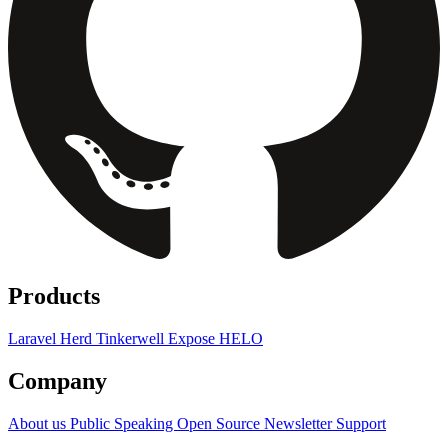
Products
Laravel Herd
Tinkerwell
Expose
HELO
Company
About us
Public Speaking
Open Source
Newsletter
Support