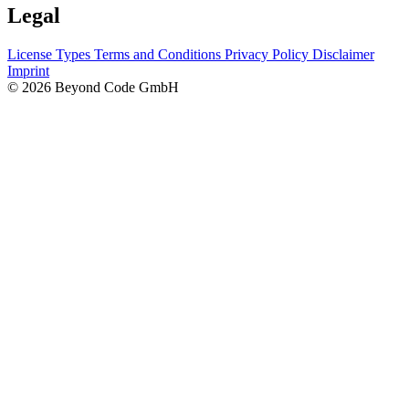
Legal
License Types
Terms and Conditions
Privacy Policy
Disclaimer
Imprint
© 2026 Beyond Code GmbH