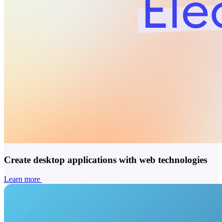
Create desktop applications with web technologies
Learn more