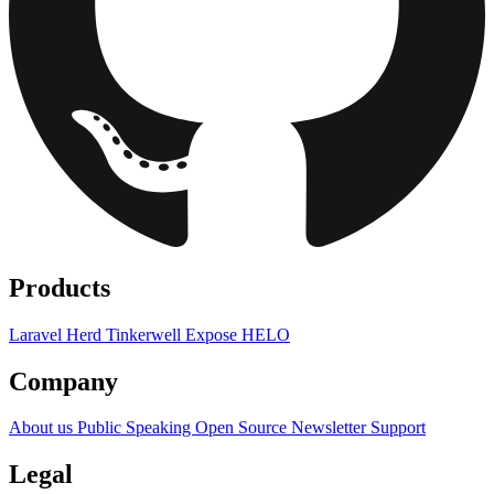
Products
Laravel Herd
Tinkerwell
Expose
HELO
Company
About us
Public Speaking
Open Source
Newsletter
Support
Legal