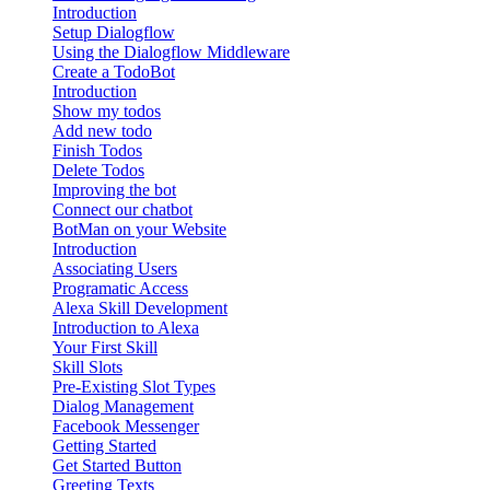
Introduction
Setup Dialogflow
Using the Dialogflow Middleware
Create a TodoBot
Introduction
Show my todos
Add new todo
Finish Todos
Delete Todos
Improving the bot
Connect our chatbot
BotMan on your Website
Introduction
Associating Users
Programatic Access
Alexa Skill Development
Introduction to Alexa
Your First Skill
Skill Slots
Pre-Existing Slot Types
Dialog Management
Facebook Messenger
Getting Started
Get Started Button
Greeting Texts