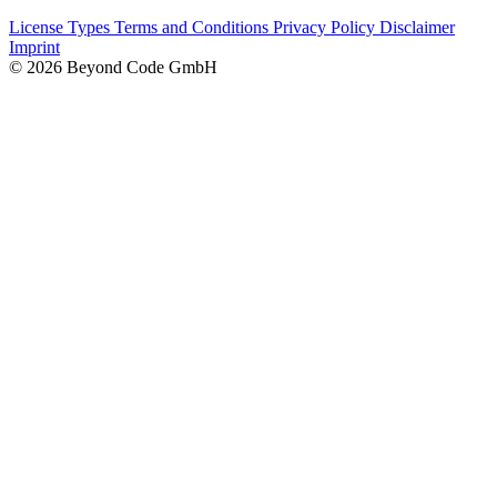
License Types
Terms and Conditions
Privacy Policy
Disclaimer
Imprint
© 2026 Beyond Code GmbH