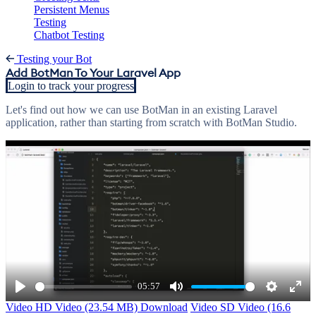
Persistent Menus
Testing
Chatbot Testing
Testing your Bot
Add BotMan To Your Laravel App
Login to track your progress
Let's find out how we can use BotMan in an existing Laravel
application, rather than starting from scratch with BotMan Studio.
05:57
Play
Mute
Settings
Ente
Video
HD Video (23.54 MB)
Download
Video
SD Video (16.6