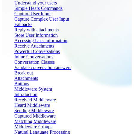
Understand your users
Simple Hears Commands
Capture User Input
Capture Complex User Input
Fallbacks
Reply with attachments
Store User Information
Accessing User Information
Receive Attachments
Powerful Conversations
Inline Conversations
Conversation Classes
Validate conversation answers
Break out
Attachments
Buttons
Middleware System
Introduction
Received Middleware
Heard Middleware
Sending Middleware
Captured Middleware
Matching Middleware
Middleware Groups
Natural Language Processing