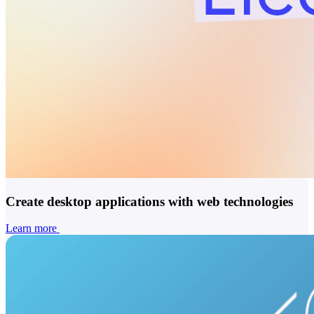
Create desktop applications with web technologies
Learn more