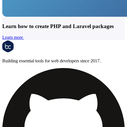
Learn how to create PHP and Laravel packages
Learn more
Building essential tools for web developers since 2017.