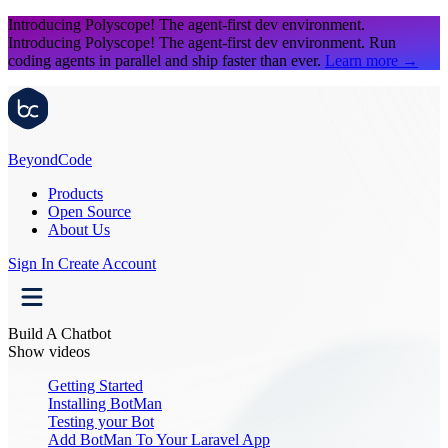
Introducing Polyscope!
The agent-first dev environment.
Introducing Polyscope!
The agent-first dev environment. Run
coding agents in parallel and ship faster than ever.
Learn more
→
Beyond
Code
Products
Open Source
About Us
Sign In
Create Account
Build A Chatbot
Show videos
Getting Started
Installing BotMan
Testing your Bot
Add BotMan To Your Laravel App