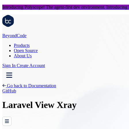
Introducing Polyscope!
The agent-first dev environment.
Introducing
Beyond
Code
Products
Open Source
About Us
Sign In
Create Account
Go back to Documentation
GitHub
Laravel View Xray