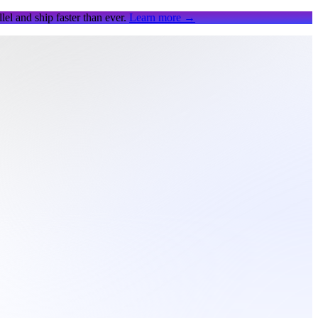
el and ship faster than ever.
Learn more
→