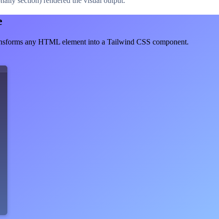
ally section) rendered the visual output.
e
ransforms any HTML element into a Tailwind CSS component.