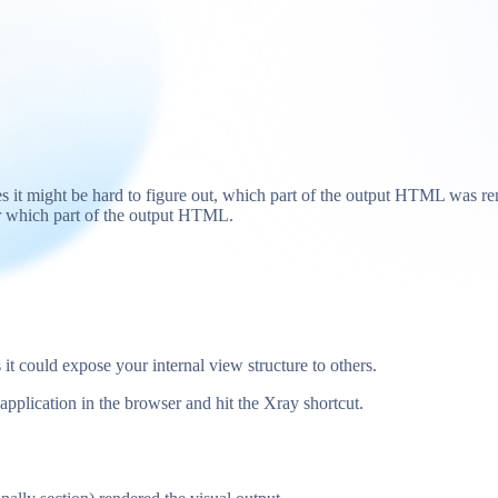
 it might be hard to figure out, which part of the output HTML was re
or which part of the output HTML.
it could expose your internal view structure to others.
 application in the browser and hit the Xray shortcut.