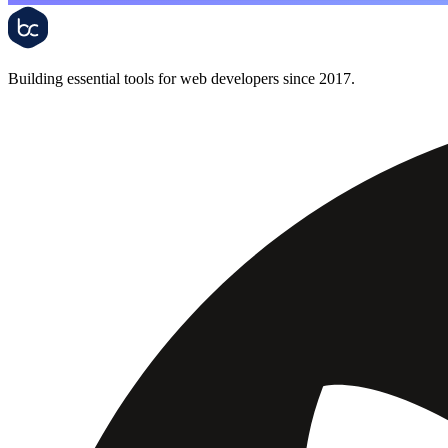
Building essential tools for web developers since 2017.