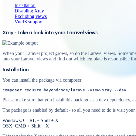
Installation
Disabling Xray
Excluding views
VueJS support
Xray - Take a look into your Laravel views
When your Laravel project grows, so do the Laravel views. Sometimes
into your Laravel views and find out which template is responsible f
Installation
You can install the package via composer:
composer 
require
 beyondcode/laravel-view-xray 
--dev
Please make sure that you install this package as a dev dependency, as 
The package is enabled by default - so all you need to do is visit your
Windows: CTRL + Shift + X
OSX: CMD + Shift + X