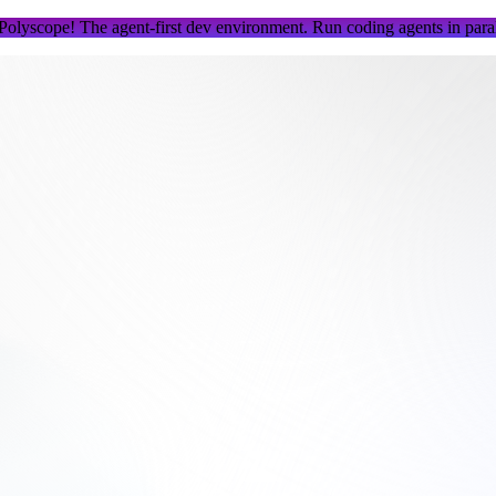
 Polyscope!
The agent-first dev environment. Run coding agents in parall