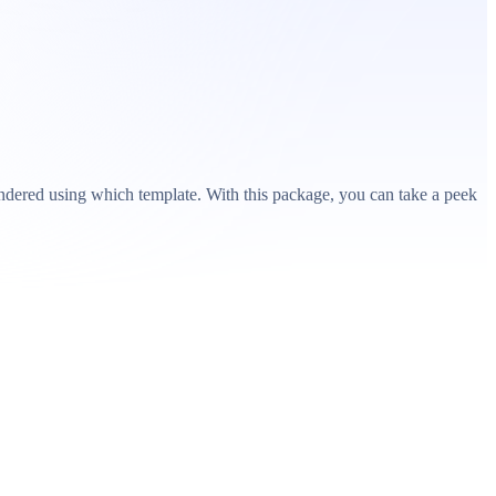
ndered using which template. With this package, you can take a peek