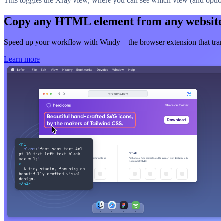
This toggles the Xray view, where you can see which view (and option
Copy any HTML element from any websit
Speed up your workflow with Windy – the browser extension that t
Learn more