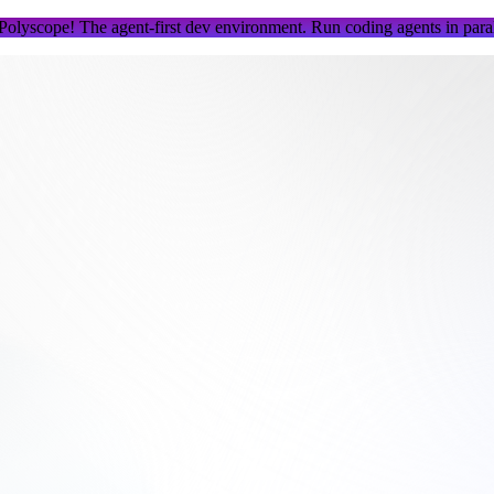
 Polyscope!
The agent-first dev environment. Run coding agents in parall