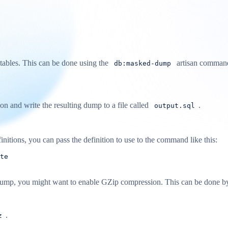
tables. This can be done using the
artisan command
db:masked-dump
n and write the resulting dump to a file called
.
output.sql
nitions, you can pass the definition to use to the command like this:
te
our dump, you might want to enable GZip compression. This can be done b
.
z