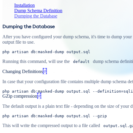
Installation
Dump Schema Definition
Dumping the Database
Dumping the Database
After you have configured your dump schema, it's time to dump your 
output file to use.
php
artisan
db
:masked-dump
output
.sql
Running this command, will use the
dump schema definitio
default
Changing Definitions
#
In case that your configuration file contains multiple dump schema defi
php artisan db:masked-
dump
output
.sql 
--definition=sqli
GZip compression
#
The default output is a plain text file - depending on the size of y
php artisan db:masked-
dump
output
.sql 
--gzip
This will write the compressed output to a file called
output.sql.g