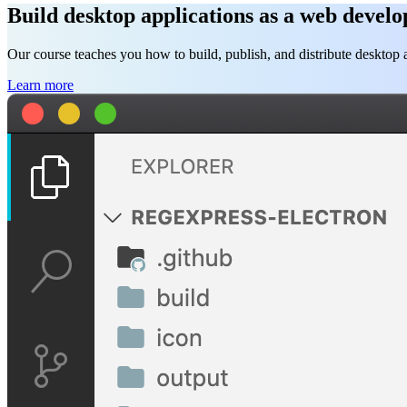
Build desktop applications as a web develo
Our course teaches you how to build, publish, and distribute deskto
Learn more