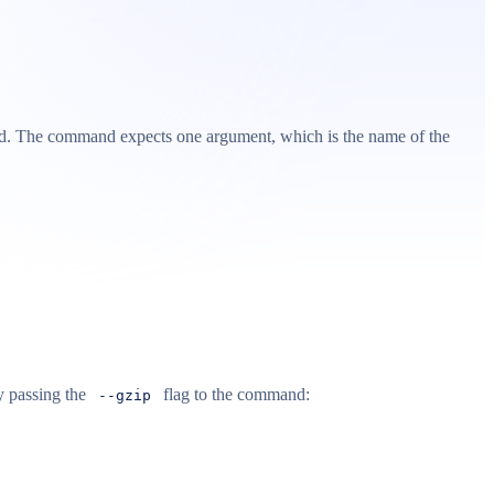
. The command expects one argument, which is the name of the
y passing the
flag to the command:
--gzip