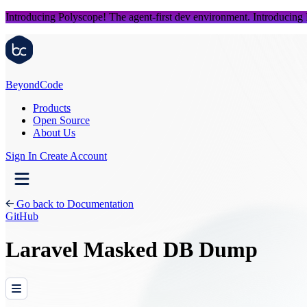
Introducing Polyscope!
The agent-first dev environment.
Introducing
Beyond
Code
Products
Open Source
About Us
Sign In
Create Account
Go back to Documentation
GitHub
Laravel Masked DB Dump