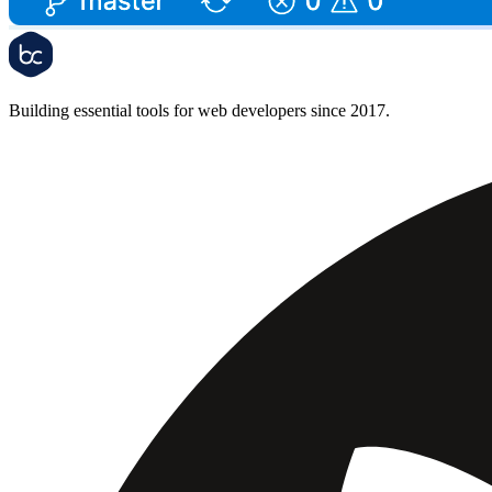
Building essential tools for web developers since 2017.