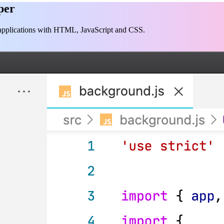
per
p applications with HTML, JavaScript and CSS.