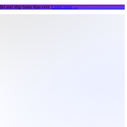
el and ship faster than ever.
Learn more
→