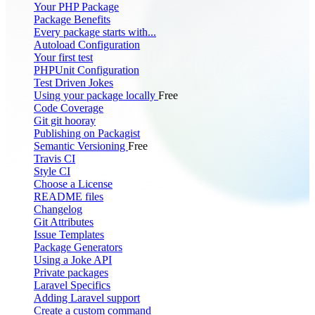
Your PHP Package
Package Benefits
Every package starts with...
Autoload Configuration
Your first test
PHPUnit Configuration
Test Driven Jokes
Using your package locally
Free
Code Coverage
Git git hooray
Publishing on Packagist
Semantic Versioning
Free
Travis CI
Style CI
Choose a License
README files
Changelog
Git Attributes
Issue Templates
Package Generators
Using a Joke API
Private packages
Laravel Specifics
Adding Laravel support
Create a custom command