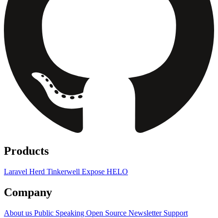
Products
Laravel Herd
Tinkerwell
Expose
HELO
Company
About us
Public Speaking
Open Source
Newsletter
Support