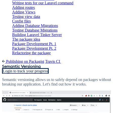
Writing tests for our Laravel command
Adding routes
Adding Views
Testing view data
Config files
Adding Database Migrations
Testing Database Migrations
Building Laravel Tinker Server
The package idea
Package Development Pt. 1
Package Development Pt. 2
Refactoring the package
Publishing on Packagist
Travis CI
Semantic Versioning
Login to track your progress
Semantic versioning allows us to safely depend on packages without
breaking our application. Let's find out how it works.