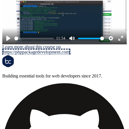
11:54
Play
Mute
Settings
Ente
Learn more about this course on
https://phppackagedevelopment.com
.
full
Building essential tools for web developers since 2017.