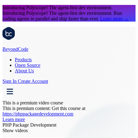
Introducing Polyscope!
The agent-first dev environment.
Introducing Polyscope!
The agent-first dev environment. Run
coding agents in parallel and ship faster than ever.
Learn more
→
Beyond
Code
Products
Open Source
About Us
Sign In
Create Account
This is a premium video course
This is premium content:
Get this course at
https://phppackagedevelopment.com
Learn more
PHP Package Development
Show videos