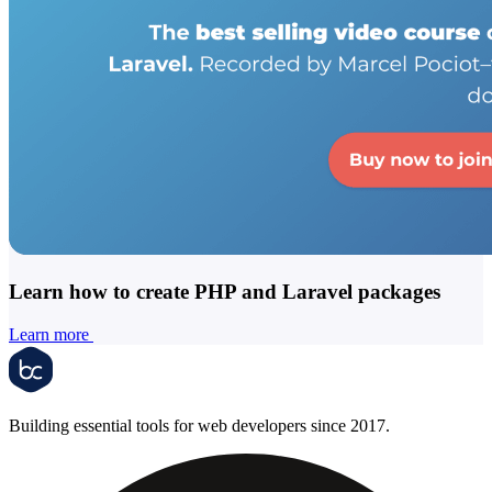
Learn how to create PHP and Laravel packages
Learn more
Building essential tools for web developers since 2017.