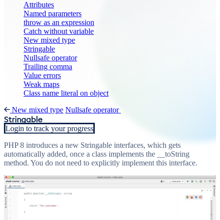
Attributes
Named parameters
throw as an expression
Catch without variable
New mixed type
Stringable
Nullsafe operator
Trailing comma
Value errors
Weak maps
Class name literal on object
New mixed type
Nullsafe operator
Stringable
Login to track your progress
PHP 8 introduces a new Stringable interfaces, which gets
automatically added, once a class implements the __toString
method. You do not need to explicitly implement this interface.