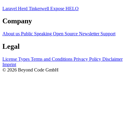
Laravel Herd
Tinkerwell
Expose
HELO
Company
About us
Public Speaking
Open Source
Newsletter
Support
Legal
License Types
Terms and Conditions
Privacy Policy
Disclaimer
Imprint
© 2026 Beyond Code GmbH