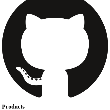
Products