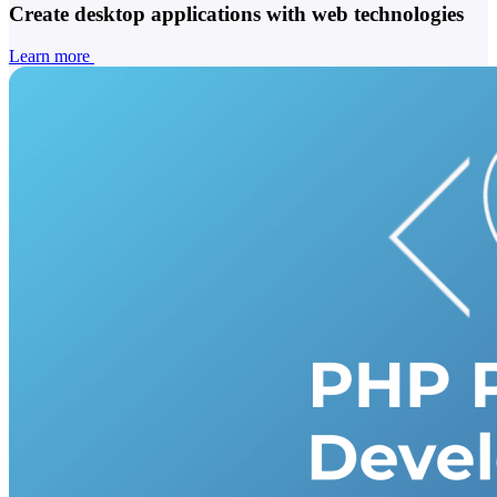
Create desktop applications with web technologies
Learn more