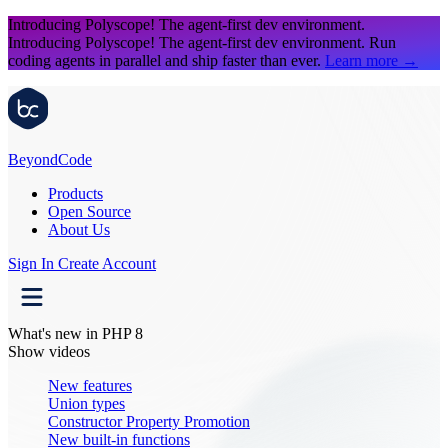
Introducing Polyscope!
The agent-first dev environment.
Introducing Polyscope!
The agent-first dev environment. Run
coding agents in parallel and ship faster than ever.
Learn more
→
Beyond
Code
Products
Open Source
About Us
Sign In
Create Account
What's new in PHP 8
Show videos
New features
Union types
Constructor Property Promotion
New built-in functions