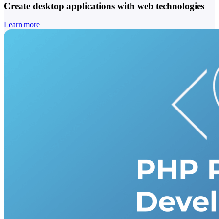
Create desktop applications with web technologies
Learn more