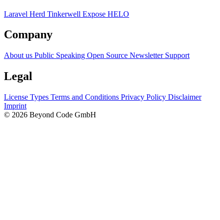
Laravel Herd
Tinkerwell
Expose
HELO
Company
About us
Public Speaking
Open Source
Newsletter
Support
Legal
License Types
Terms and Conditions
Privacy Policy
Disclaimer
Imprint
© 2026 Beyond Code GmbH