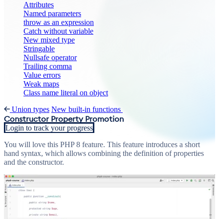
Attributes
Named parameters
throw as an expression
Catch without variable
New mixed type
Stringable
Nullsafe operator
Trailing comma
Value errors
Weak maps
Class name literal on object
Union types
New built-in functions
Constructor Property Promotion
Login to track your progress
You will love this PHP 8 feature. This feature introduces a short
hand syntax, which allows combining the definition of properties
and the constructor.