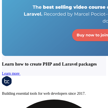
Learn how to create PHP and Laravel packages
Learn more
Building essential tools for web developers since 2017.