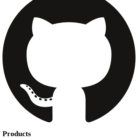
Products