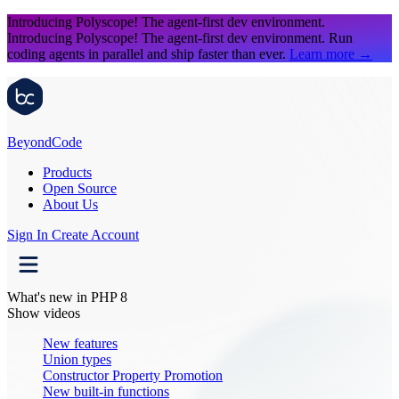
Introducing Polyscope!
The agent-first dev environment.
Introducing Polyscope!
The agent-first dev environment. Run
coding agents in parallel and ship faster than ever.
Learn more
→
Beyond
Code
Products
Open Source
About Us
Sign In
Create Account
What's new in PHP 8
Show videos
New features
Union types
Constructor Property Promotion
New built-in functions