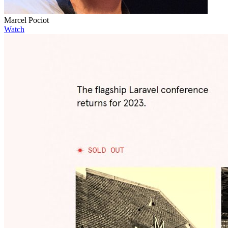
Marcel Pociot
Watch