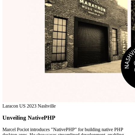
Laracon US 2023 Nashville
Unveiling NativePHP
Marcel Pociot introduces "NativePHP" for building native PHP
desktop apps. He showcases streamlined development, enabling