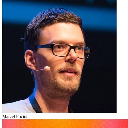
Marcel Pociot