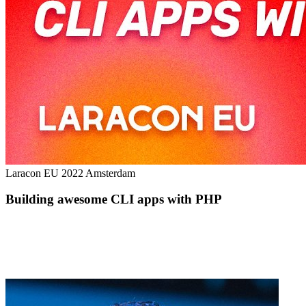
Laracon EU 2022 Amsterdam
Building awesome CLI apps with PHP