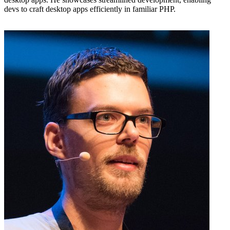
devs to craft desktop apps efficiently in familiar PHP.