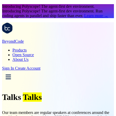
Introducing Polyscope!
The agent-first dev environment.
Introducing Polyscope!
The agent-first dev environment. Run
coding agents in parallel and ship faster than ever.
Learn more
→
Beyond
Code
Products
Open Source
About Us
Sign In
Create Account
Talks
Talks
Our team members are regular speakers at conferences around the