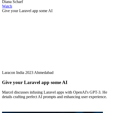
Diana Scharf
Watch
Give your Laravel app some AI
Laracon India 2023 Ahmedabad
Give your Laravel app some AI
Marcel discusses infusing Laravel apps with OpenAI's GPT-3. He
details crafting perfect AI prompts and enhancing user experience.