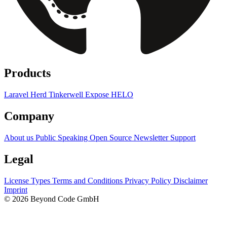
Products
Laravel Herd
Tinkerwell
Expose
HELO
Company
About us
Public Speaking
Open Source
Newsletter
Support
Legal
License Types
Terms and Conditions
Privacy Policy
Disclaimer
Imprint
© 2026 Beyond Code GmbH