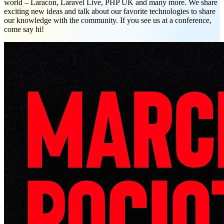
world – Laracon, Laravel Live, PHP UK and many more. We share
exciting new ideas and talk about our favorite technologies to share
our knowledge with the community. If you see us at a conference,
come say hi!