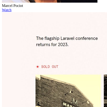
Marcel Pociot
Watch