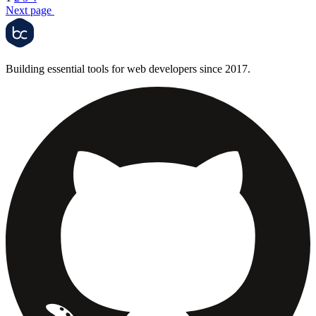
Next page
Building essential tools for web developers since 2017.