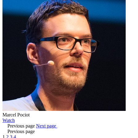
Marcel Pociot
Watch
Previous page
Next page
Previous page
1
2
3
4