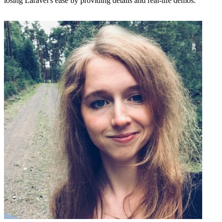
losing Laravel's ease by providing details and real-life demos.