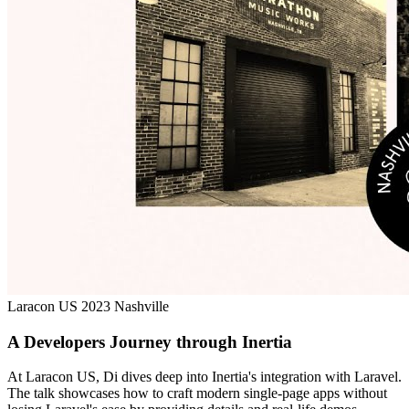
Laracon US 2023 Nashville
A Developers Journey through Inertia
At Laracon US, Di dives deep into Inertia's integration with Laravel.
The talk showcases how to craft modern single-page apps without