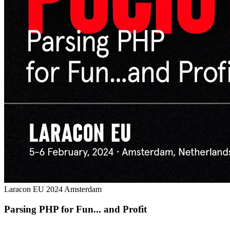
Laracon EU 2024 Amsterdam
Parsing PHP for Fun... and Profit